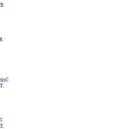
/R
/R
lry
/F
/F