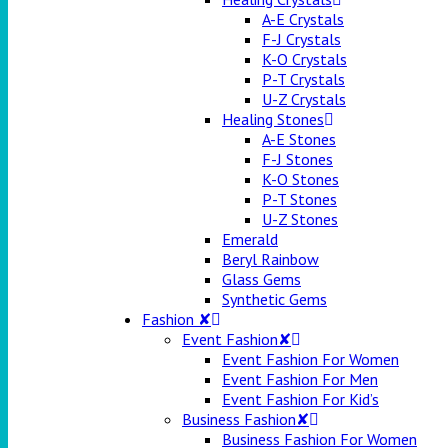
A-E Crystals
F-J Crystals
K-O Crystals
P-T Crystals
U-Z Crystals
Healing Stones
A-E Stones
F-J Stones
K-O Stones
P-T Stones
U-Z Stones
Emerald
Beryl Rainbow
Glass Gems
Synthetic Gems
Fashion ✘
Event Fashion✘
Event Fashion For Women
Event Fashion For Men
Event Fashion For Kid’s
Business Fashion✘
Business Fashion For Women