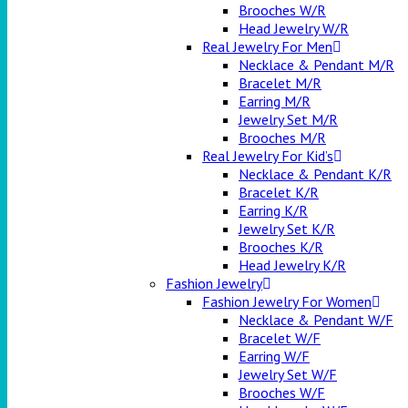
Brooches W/R
Head Jewelry W/R
Real Jewelry For Men
Necklace & Pendant M/R
Bracelet M/R
Earring M/R
Jewelry Set M/R
Brooches M/R
Real Jewelry For Kid’s
Necklace & Pendant K/R
Bracelet K/R
Earring K/R
Jewelry Set K/R
Brooches K/R
Head Jewelry K/R
Fashion Jewelry
Fashion Jewelry For Women
Necklace & Pendant W/F
Bracelet W/F
Earring W/F
Jewelry Set W/F
Brooches W/F