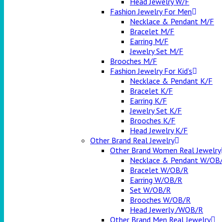
Head Jewelry W/F
Fashion Jewelry For Men
Necklace & Pendant M/F
Bracelet M/F
Earring M/F
Jewelry Set M/F
Brooches M/F
Fashion Jewelry For Kid’s
Necklace & Pendant K/F
Bracelet K/F
Earring K/F
Jewelry Set K/F
Brooches K/F
Head Jewelry K/F
Other Brand Real Jewelry
Other Brand Women Real Jewelry
Necklace & Pendant W/OB
Bracelet W/OB/R
Earring W/OB/R
Set W/OB/R
Brooches W/OB/R
Head Jewerly /WOB/R
Other Brand Men Real Jewelry