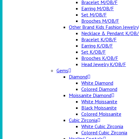
Bracelet M/OB/F
Earring M/OB/F
Set M/OB/F
Brooches M/OB/F
Other Brand Kids Fashion Jewelry
Necklace & Pendant K/OB
Bracelet K/OB/F
Earring K/OB/F
Set K/OB/F
Brooches K/OB/F
Head Jewelry K/OB/F
Gems
Diamond
White Diamond
Colored Diamond
Moissanite Diamond
White Moissanite
Black Moissanite
Colored Moissanite
Cubic Zirconia
White Cubic Zirconia
Colored Cubic Zirconia
Healing Crystals