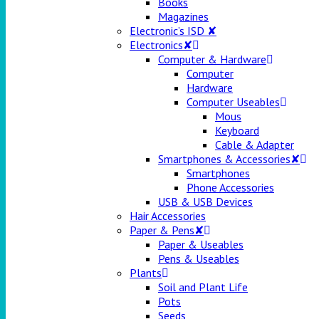
Books
Magazines
Electronic’s ISD ✘
Electronics✘
Computer & Hardware
Computer
Hardware
Computer Useables
Mous
Keyboard
Cable & Adapter
Smartphones & Accessories✘
Smartphones
Phone Accessories
USB & USB Devices
Hair Accessories
Paper & Pens✘
Paper & Useables
Pens & Useables
Plants
Soil and Plant Life
Pots
Seeds