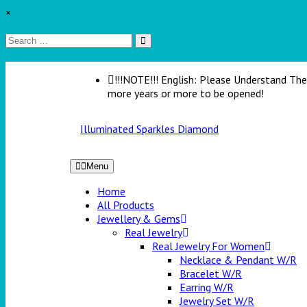
×
!!!NOTE!!! English: Please Understand The 
more years or more to be opened!
Illuminated Sparkles Diamond
Menu
Home
All Products
Jewellery & Gems
Real Jewelry
Real Jewelry For Women
Necklace & Pendant W/R
Bracelet W/R
Earring W/R
Jewelry Set W/R