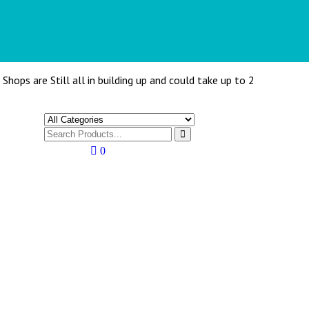
Shops are Still all in building up and could take up to 2
0