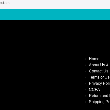
ction.
Home
About Us &
Contact Us
Terms of U
Privacy Pol
CCPA
Return and 
Shipping Po