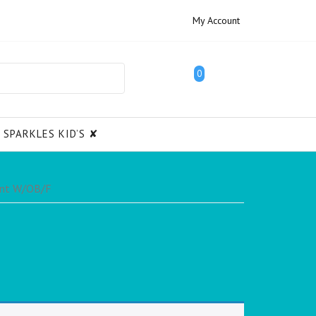
My Account
0
SPARKLES KID’S ✘
ant W/OB/F