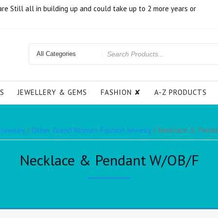
e Still all in building up and could take up to 2 more years or
S
JEWELLERY & GEMS
FASHION ✘
A-Z PRODUCTS
 Jewelry
/
Other Brand Women Fashion Jewelry
/ Necklace & Pend
Necklace & Pendant W/OB/F