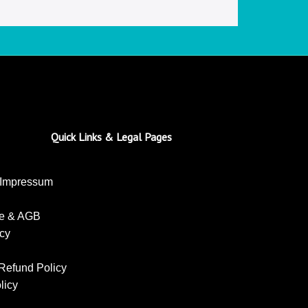
Quick Links & Legal Pages
 Impressum
se & AGB
icy
Refund Policy
licy