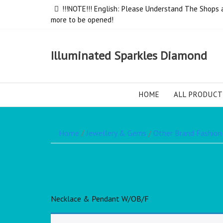
!!!NOTE!!! English: Please Understand The Shops ar
more to be opened!
Illuminated Sparkles Diamond
HOME
ALL PRODUCT
Home
/
Jewellery & Gems
/
Other Brand Fashion
Necklace & Pendant W/OB/F