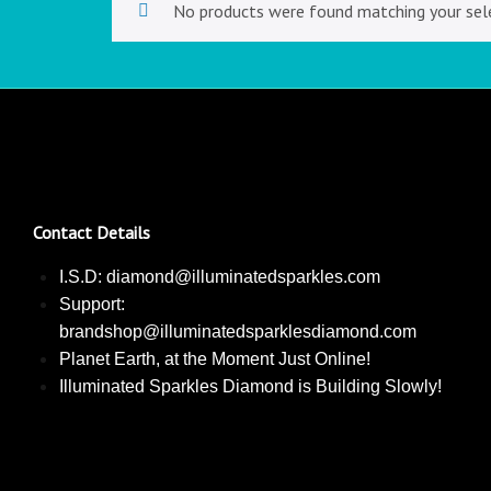
No products were found matching your sele
Contact Details
I.S.D: diamond@illuminatedsparkles.com
Support:
brandshop@illuminatedsparklesdiamond.com
Planet Earth, at the Moment Just Online!
Illuminated Sparkles Diamond is Building Slowly!