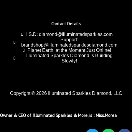
Contact Details
I.S.D: diamond@illuminatedsparkles.com
Support:
brandshop@illuminatedsparklesdiamond.com
Planet Earth, at the Moment Just Online!
Illuminated Sparkles Diamond is Building
Slowly!
Copyright © 2026 Illuminated Sparkles Diamond, LLC
Owner & CEO of Illuminated Sparkles & More, is : Miss.Morea