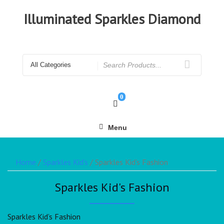
Illuminated Sparkles Diamond
0
Menu
Home
/
Sparkles Kid's
/ Sparkles Kid's Fashion
Sparkles Kid's Fashion
Sparkles Kid’s Fashion