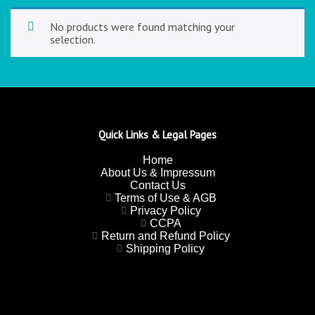
No products were found matching your
selection.
Quick Links & Legal Pages
Home
About Us & Impressum
Contact Us
Terms of Use & AGB
Privacy Policy
CCPA
Return and Refund Policy
Shipping Policy