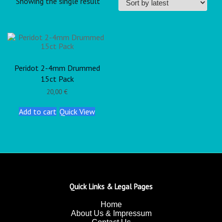
Showing the single result
Peridot 2-4mm Drummed
15ct Pack
20,00
€
Add to cart
Quick View
Quick Links & Legal Pages
Home
About Us & Impressum