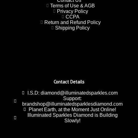
Contact Us
Terms of Use & AGB
Privacy Policy
CCPA
Return and Refund Policy
Shipping Policy
Contact Details
I.S.D: diamond@illuminatedsparkles.com
Support:
brandshop@illuminatedsparklesdiamond.com
Planet Earth, at the Moment Just Online!
Illuminated Sparkles Diamond is Building
Slowly!