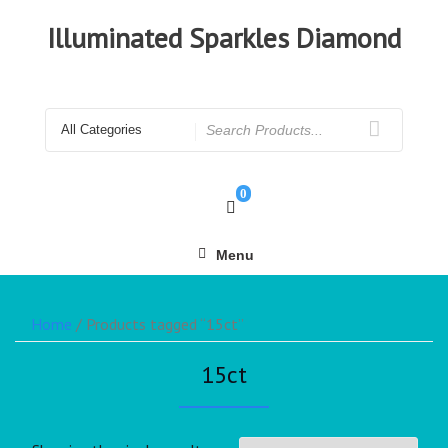
Illuminated Sparkles Diamond
0
Menu
Home
/ Products tagged “15ct”
15ct