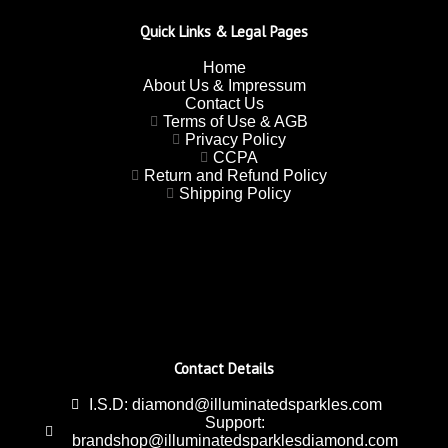
Quick Links & Legal Pages
Home
About Us & Impressum
Contact Us
Terms of Use & AGB
Privacy Policy
CCPA
Return and Refund Policy
Shipping Policy
Contact Details
I.S.D: diamond@illuminatedsparkles.com
Support:
brandshop@illuminatedsparklesdiamond.com