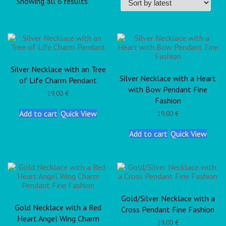
Showing all 6 results
Silver Necklace with an Tree
Silver Necklace with a Heart
of Life Charm Pendant
with Bow Pendant Fine
19,00
€
Fashion
Add to cart
Quick View
19,00
€
Add to cart
Quick View
Gold/Silver Necklace with a
Gold Necklace with a Red
Cross Pendant Fine Fashion
Heart Angel Wing Charm
19,00
€