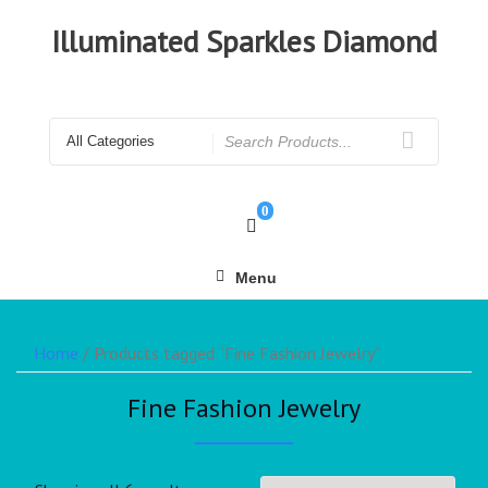
Illuminated Sparkles Diamond
0
Menu
Home
/ Products tagged “Fine Fashion Jewelry”
Fine Fashion Jewelry