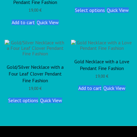
Pendant Fine Fashion
Select options
Quick View
19,00
€
Add to cart
Quick View
Gold Necklace with a Love
Gold/Silver Necklace with a
Pendant Fine Fashion
Four Leaf Clover Pendant
19,00
€
Fine Fashion
Add to cart
Quick View
19,00
€
Select options
Quick View