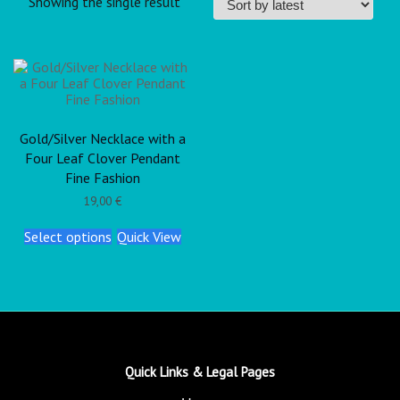
Showing the single result
Gold/Silver Necklace with a
Four Leaf Clover Pendant
Fine Fashion
19,00
€
Select options
Quick View
Quick Links & Legal Pages