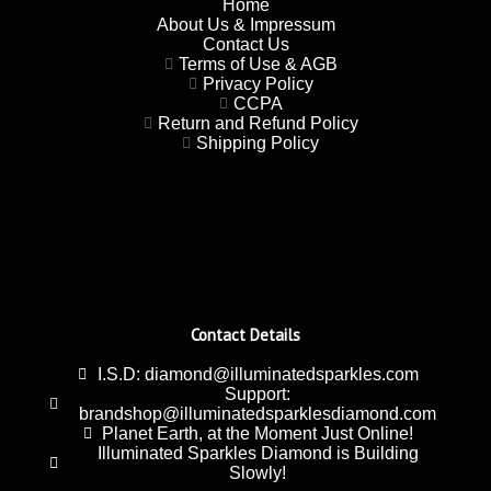
Home
About Us & Impressum
Contact Us
Terms of Use & AGB
Privacy Policy
CCPA
Return and Refund Policy
Shipping Policy
Contact Details
I.S.D: diamond@illuminatedsparkles.com
Support:
brandshop@illuminatedsparklesdiamond.com
Planet Earth, at the Moment Just Online!
Illuminated Sparkles Diamond is Building
Slowly!