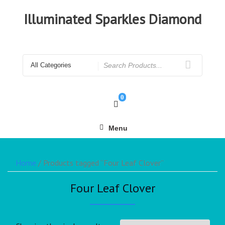
Illuminated Sparkles Diamond
0
Menu
Home
/ Products tagged “Four Leaf Clover”
Four Leaf Clover