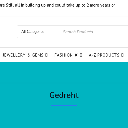
e Still all in building up and could take up to 2 more years or
JEWELLERY & GEMS
FASHION ✘
A-Z PRODUCTS
Gedreht