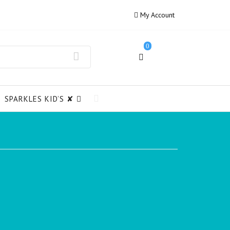
My Account
0
SPARKLES KID’S ✘