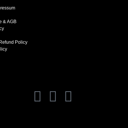
pressum
se & AGB
cy
Refund Policy
licy