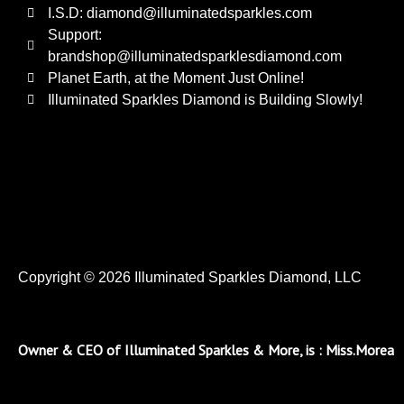
I.S.D: diamond@illuminatedsparkles.com
Support:
brandshop@illuminatedsparklesdiamond.com
Planet Earth, at the Moment Just Online!
Illuminated Sparkles Diamond is Building Slowly!
Copyright © 2026 Illuminated Sparkles Diamond, LLC
Owner & CEO of Illuminated Sparkles & More, is : Miss.Morea