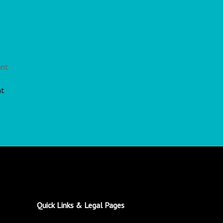
nt
Quick Links & Legal Pages