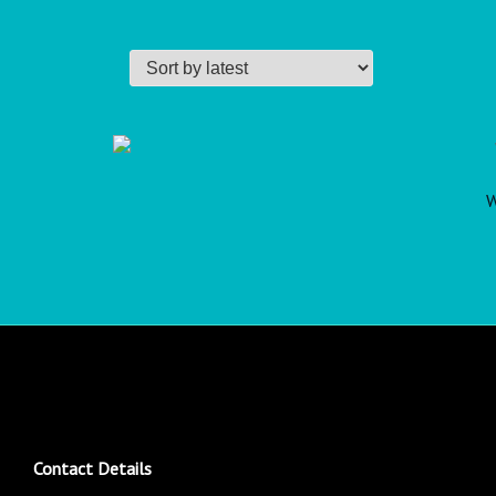
W
Contact Details