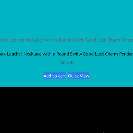
ax Leather Necklace with a Round Swirly Good Luck Charm Penda
19,00
€
Add to cart
Quick View