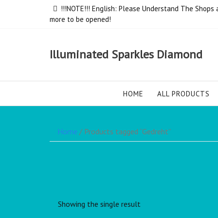
!!!NOTE!!! English: Please Understand The Shops ar
more to be opened!
Illuminated Sparkles Diamond
HOME
ALL PRODUCTS
Home
/ Products tagged “Gedreht”
Showing the single result