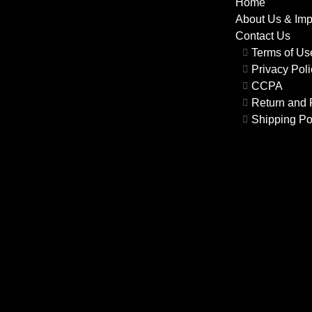
Home
About Us & Im
Contact Us
Terms of U
Privacy Poli
CCPA
Return and 
Shipping Po