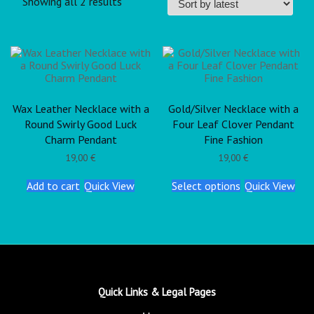
Showing all 2 results
Wax Leather Necklace with a
Gold/Silver Necklace with a
Round Swirly Good Luck
Four Leaf Clover Pendant
Charm Pendant
Fine Fashion
19,00
€
19,00
€
Add to cart
Quick View
Select options
Quick View
Quick Links & Legal Pages