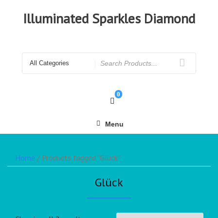
Illuminated Sparkles Diamond
0
Menu
Home
/ Products tagged “Glück”
Glück