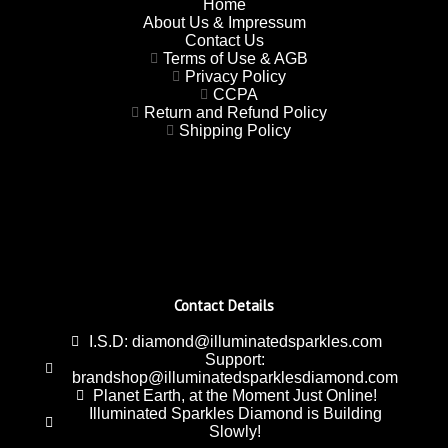
Home
About Us & Impressum
Contact Us
Terms of Use & AGB
Privacy Policy
CCPA
Return and Refund Policy
Shipping Policy
Contact Details
I.S.D: diamond@illuminatedsparkles.com
Support:
brandshop@illuminatedsparklesdiamond.com
Planet Earth, at the Moment Just Online!
Illuminated Sparkles Diamond is Building
Slowly!