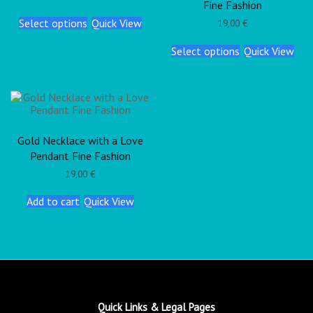
Fine Fashion
Select options
Quick View
19,00
€
Select options
Quick View
Gold Necklace with a Love
Pendant Fine Fashion
19,00
€
Add to cart
Quick View
Quick Links & Legal Pages