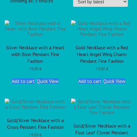
Showing all 5 results
Silver Necklace with a Heart
Gold Necklace with a Red
with Bow Pendant Fine
Heart Angel Wing Charm
Fashion
Pendant Fine Fashion
19,00
€
19,00
€
Add to cart
Quick View
Add to cart
Quick View
Gold/Silver Necklace with a
Gold/Silver Necklace with a
Cross Pendant Fine Fashion
Four Leaf Clover Pendant
19,00
€