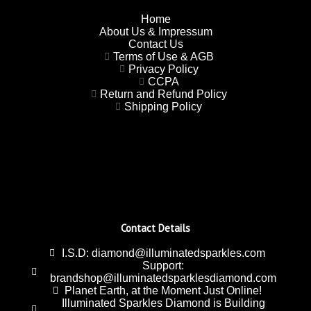
Home
About Us & Impressum
Contact Us
Terms of Use & AGB
Privacy Policy
CCPA
Return and Refund Policy
Shipping Policy
Contact Details
I.S.D: diamond@illuminatedsparkles.com
Support:
brandshop@illuminatedsparklesdiamond.com
Planet Earth, at the Moment Just Online!
Illuminated Sparkles Diamond is Building