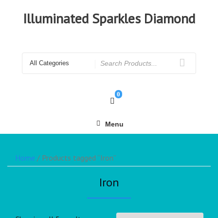
Illuminated Sparkles Diamond
0
Menu
Home
/ Products tagged “Iron”
Iron