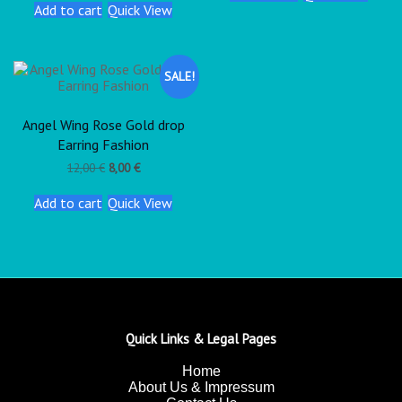
Add to cart
Quick View
SALE!
Angel Wing Rose Gold drop
Earring Fashion
12,00
€
8,00
€
Add to cart
Quick View
Quick Links & Legal Pages
Home
About Us & Impressum