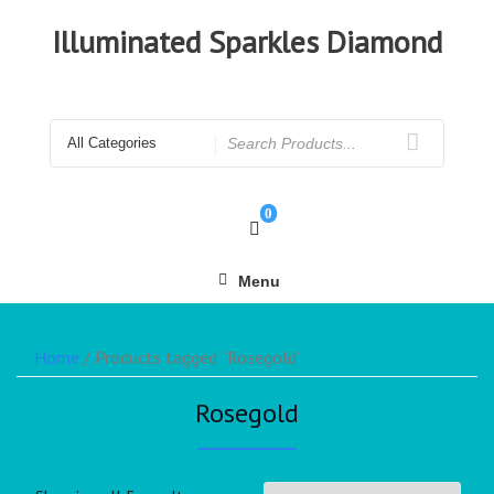
Illuminated Sparkles Diamond
0
Menu
Home
/ Products tagged “Rosegold”
Rosegold