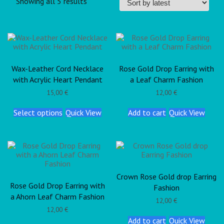
Showing all 5 results
Wax-Leather Cord Necklace
Rose Gold Drop Earring with
with Acrylic Heart Pendant
a Leaf Charm Fashion
15,00
€
12,00
€
Select options
Quick View
Add to cart
Quick View
Crown Rose Gold drop Earring
Rose Gold Drop Earring with
Fashion
a Ahorn Leaf Charm Fashion
12,00
€
12,00
€
Add to cart
Quick View