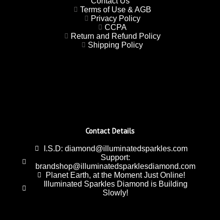
Contact Us
Terms of Use & AGB
Privacy Policy
CCPA
Return and Refund Policy
Shipping Policy
Contact Details
I.S.D: diamond@illuminatedsparkles.com
Support:
brandshop@illuminatedsparklesdiamond.com
Planet Earth, at the Moment Just Online!
Illuminated Sparkles Diamond is Building
Slowly!