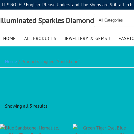
!!!NOTE!!! English: Please Understand The Shops are Still all in 
Illuminated Sparkles Diamond
HOME
ALL PRODUCTS
JEWELLERY & GEMS
FASHI
Home
/ Products tagged “Sandstone”
Showing all 5 results