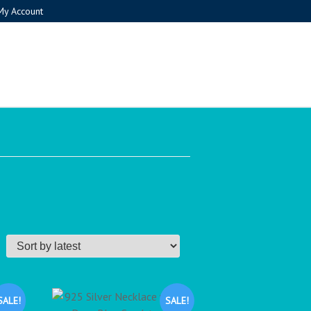
My Account
SALE!
SALE!