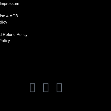
 Impressum
 Use & AGB
olicy
d Refund Policy
Policy