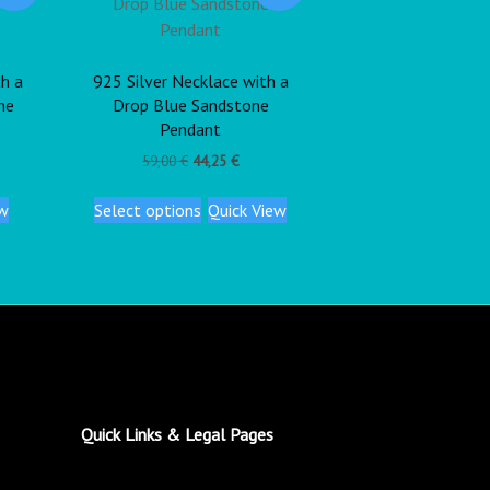
th a
925 Silver Necklace with a
ne
Drop Blue Sandstone
Pendant
59,00
€
44,25
€
ew
Select options
Quick View
Quick Links & Legal Pages