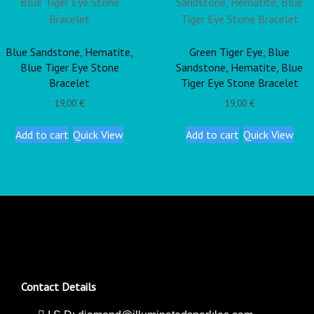
Blue Sandstone, Hematite,
Green Tiger Eye, Blue
Blue Tiger Eye Stone
Sandstone, Hematite, Blue
Bracelet
Tiger Eye Stone Bracelet
19,00
€
19,00
€
Add to cart
Quick View
Add to cart
Quick View
Contact Details