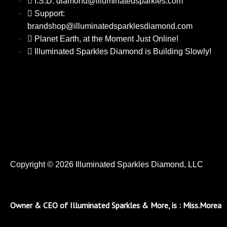
I.S.D: diamond@illuminatedsparkles.com
Support:
brandshop@illuminatedsparklesdiamond.com
Planet Earth, at the Moment Just Online!
Illuminated Sparkles Diamond is Building Slowly!
Copyright © 2026 Illuminated Sparkles Diamond, LLC
Owner & CEO of Illuminated Sparkles & More, is : Miss.Morea