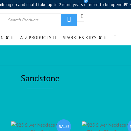
0
building up and could take up to 2 more years or more to be opened!
ON ✘
A-Z PRODUCTS
SPARKLES KID’S ✘
Sandstone
SALE!