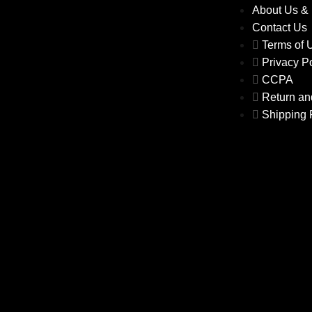
About Us &
Contact Us
Terms of
Privacy P
CCPA
Return an
Shipping 