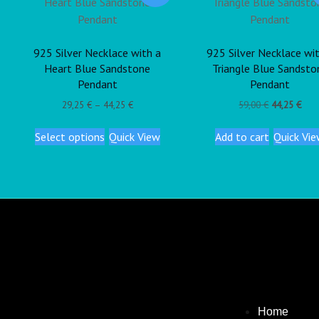
925 Silver Necklace with a
925 Silver Necklace wi
Heart Blue Sandstone
Triangle Blue Sandsto
Pendant
Pendant
29,25
€
–
44,25
€
59,00
€
44,25
€
Select options
Quick View
Add to cart
Quick Vi
Home