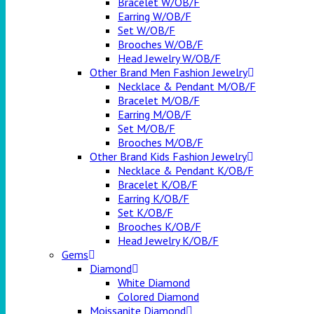
Bracelet W/OB/F
Earring W/OB/F
Set W/OB/F
Brooches W/OB/F
Head Jewelry W/OB/F
Other Brand Men Fashion Jewelry
Necklace & Pendant M/OB/F
Bracelet M/OB/F
Earring M/OB/F
Set M/OB/F
Brooches M/OB/F
Other Brand Kids Fashion Jewelry
Necklace & Pendant K/OB/F
Bracelet K/OB/F
Earring K/OB/F
Set K/OB/F
Brooches K/OB/F
Head Jewelry K/OB/F
Gems
Diamond
White Diamond
Colored Diamond
Moissanite Diamond