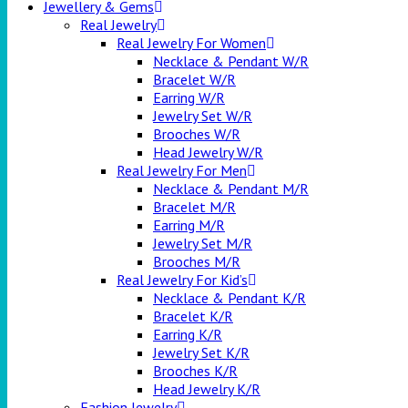
Jewellery & Gems
Real Jewelry
Real Jewelry For Women
Necklace & Pendant W/R
Bracelet W/R
Earring W/R
Jewelry Set W/R
Brooches W/R
Head Jewelry W/R
Real Jewelry For Men
Necklace & Pendant M/R
Bracelet M/R
Earring M/R
Jewelry Set M/R
Brooches M/R
Real Jewelry For Kid’s
Necklace & Pendant K/R
Bracelet K/R
Earring K/R
Jewelry Set K/R
Brooches K/R
Head Jewelry K/R
Fashion Jewelry