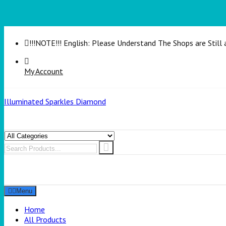
!!!NOTE!!! English: Please Understand The Shops are Still 
My Account
Illuminated Sparkles Diamond
Menu
Home
All Products