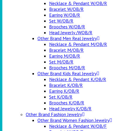
Necklace & Pendant W/OB/R
Bracelet W/OB/R
Earring W/OB/R
Set W/OB/R
Brooches W/OB/R
Head Jewerly /WOB/R
Other Brand Men Real Jewelry
Necklace & Pendant M/OB/R
Bracelet M/OB/R
Earring M/OB/R
Set M/OB/R
Brooches M/OB/R
Other Brand Kids Real Jewelry
Necklace & Pendant K/OB/R
Bracelet K/OB/R
Earring K/OB/R
Set K/OB/R
Brooches K/OB/R
Head Jewelry K/OB/R
Other Brand Fashion Jewelry
Other Brand Women Fashion Jewelry
Necklace & Pendant W/OB/F