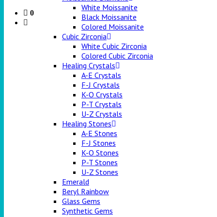
White Moissanite
0
Black Moissanite
Colored Moissanite
Cubic Zirconia
White Cubic Zirconia
Colored Cubic Zirconia
Healing Crystals
A-E Crystals
F-J Crystals
K-O Crystals
P-T Crystals
U-Z Crystals
Healing Stones
A-E Stones
F-J Stones
K-O Stones
P-T Stones
U-Z Stones
Emerald
Beryl Rainbow
Glass Gems
Synthetic Gems