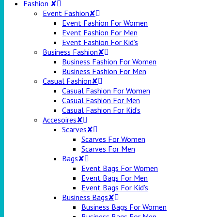
Fashion ✘
Event Fashion✘
Event Fashion For Women
Event Fashion For Men
Event Fashion For Kid’s
Business Fashion✘
Business Fashion For Women
Business Fashion For Men
Casual Fashion✘
Casual Fashion For Women
Casual Fashion For Men
Casual Fashion For Kid’s
Accesoires✘
Scarves✘
Scarves For Women
Scarves For Men
Bags✘
Event Bags For Women
Event Bags For Men
Event Bags For Kid’s
Business Bags✘
Business Bags For Women
Business Bags For Men