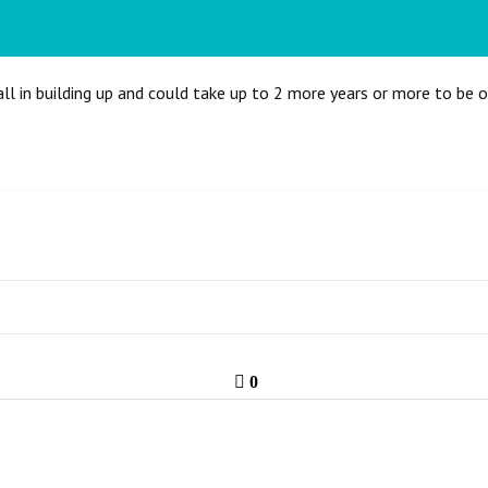
all in building up and could take up to 2 more years or more to be 
0