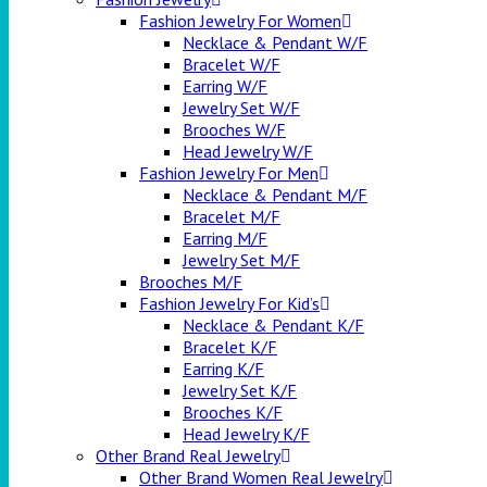
Fashion Jewelry For Women
Necklace & Pendant W/F
Bracelet W/F
Earring W/F
Jewelry Set W/F
Brooches W/F
Head Jewelry W/F
Fashion Jewelry For Men
Necklace & Pendant M/F
Bracelet M/F
Earring M/F
Jewelry Set M/F
Brooches M/F
Fashion Jewelry For Kid’s
Necklace & Pendant K/F
Bracelet K/F
Earring K/F
Jewelry Set K/F
Brooches K/F
Head Jewelry K/F
Other Brand Real Jewelry
Other Brand Women Real Jewelry