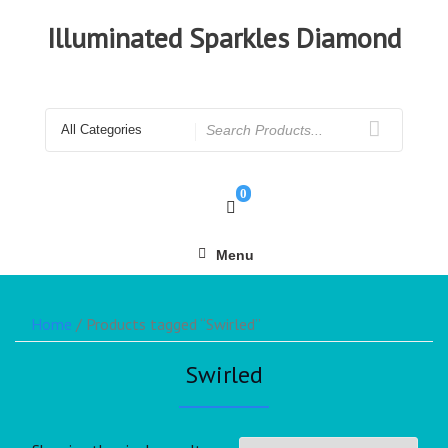
Illuminated Sparkles Diamond
0
Menu
Home
/ Products tagged “Swirled”
Swirled