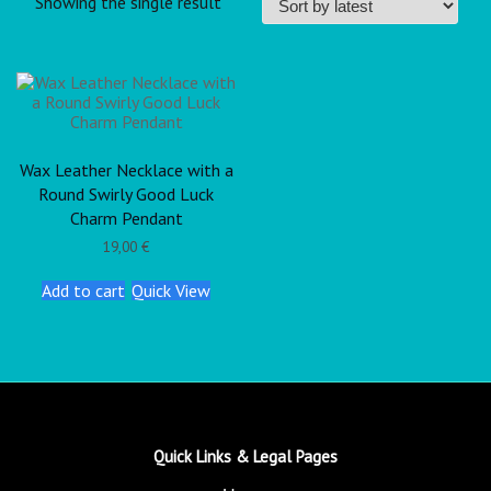
Showing the single result
Wax Leather Necklace with a
Round Swirly Good Luck
Charm Pendant
19,00
€
Add to cart
Quick View
Quick Links & Legal Pages