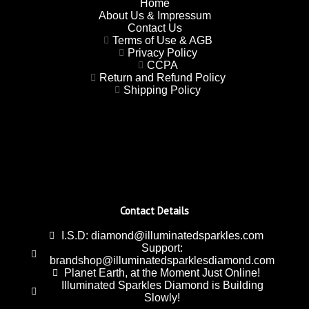
Home
About Us & Impressum
Contact Us
Terms of Use & AGB
Privacy Policy
CCPA
Return and Refund Policy
Shipping Policy
Contact Details
I.S.D: diamond@illuminatedsparkles.com
Support:
brandshop@illuminatedsparklesdiamond.com
Planet Earth, at the Moment Just Online!
Illuminated Sparkles Diamond is Building
Slowly!