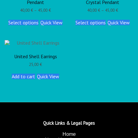
Pendant
Crystal Pendant
40,00
€
–
45,00
€
40,00
€
–
45,00
€
Select options
Quick View
Select options
Quick View
United Shell Earrings
25,00
€
Add to cart
Quick View
Quick Links & Legal Pages
Home