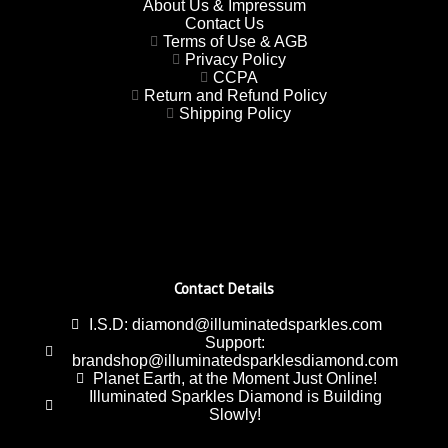
About Us & Impressum
Contact Us
Terms of Use & AGB
Privacy Policy
CCPA
Return and Refund Policy
Shipping Policy
Contact Details
I.S.D: diamond@illuminatedsparkles.com
Support:
brandshop@illuminatedsparklesdiamond.com
Planet Earth, at the Moment Just Online!
Illuminated Sparkles Diamond is Building
Slowly!