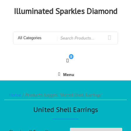
Illuminated Sparkles Diamond
0
Menu
Home
/ Products tagged “United Shell Earrings”
United Shell Earrings