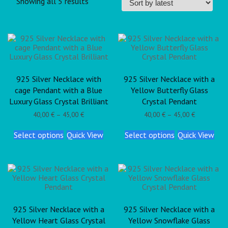
Showing all 5 results
925 Silver Necklace with
925 Silver Necklace with a
cage Pendant with a Blue
Yellow Butterfly Glass
Luxury Glass Crystal Brilliant
Crystal Pendant
40,00
€
–
45,00
€
40,00
€
–
45,00
€
Select options
Quick View
Select options
Quick View
925 Silver Necklace with a
925 Silver Necklace with a
Yellow Heart Glass Crystal
Yellow Snowflake Glass