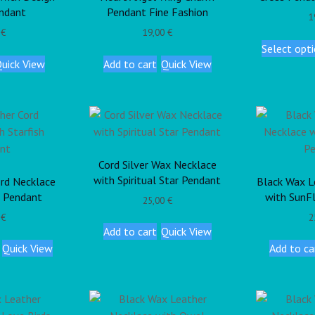
ndant
Pendant Fine Fashion
1
0
€
19,00
€
Select opt
uick View
Add to cart
Quick View
Cord Silver Wax Necklace
with Spiritual Star Pendant
rd Necklace
Black Wax L
h Pendant
with SunF
25,00
€
0
€
2
Add to cart
Quick View
Quick View
Add to ca