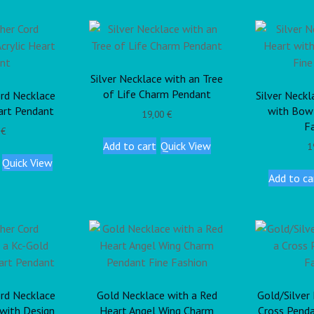
Silver Necklace with an Tree
of Life Charm Pendant
rd Necklace
Silver Neckl
eart Pendant
with Bow
19,00
€
F
0
€
Add to cart
Quick View
1
Quick View
Add to ca
rd Necklace
Gold Necklace with a Red
Gold/Silver
 with Design
Heart Angel Wing Charm
Cross Penda