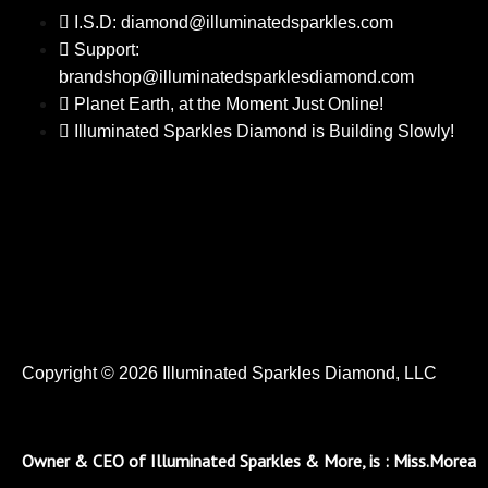
I.S.D: diamond@illuminatedsparkles.com
Support:
brandshop@illuminatedsparklesdiamond.com
Planet Earth, at the Moment Just Online!
Illuminated Sparkles Diamond is Building Slowly!
Copyright © 2026 Illuminated Sparkles Diamond, LLC
Owner & CEO of Illuminated Sparkles & More, is : Miss.Morea