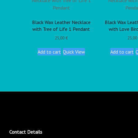
Black Wax Leather Necklace
Black Wax Leat
with Tree of Life 1 Pendant
with Love Bir
25,00
€
25,0
Add to cart
Quick View
Add to cart
Q
Contact Details