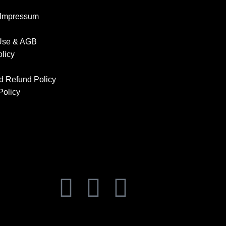
 Impressum
 Use & AGB
olicy
d Refund Policy
Policy