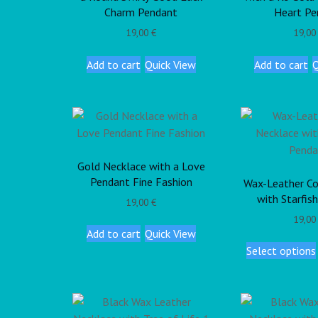
Charm Pendant
Heart Pe
19,00
€
19,0
Add to cart
Quick View
Add to cart
Q
Gold Necklace with a Love
Pendant Fine Fashion
Wax-Leather Co
with Starfis
19,00
€
19,0
Add to cart
Quick View
Select options