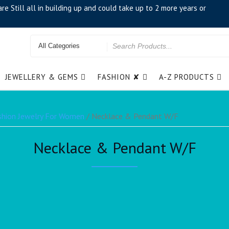
e Still all in building up and could take up to 2 more years or
JEWELLERY & GEMS
FASHION ✘
A-Z PRODUCTS
shion Jewelry For Women
/ Necklace & Pendant W/F
Necklace & Pendant W/F