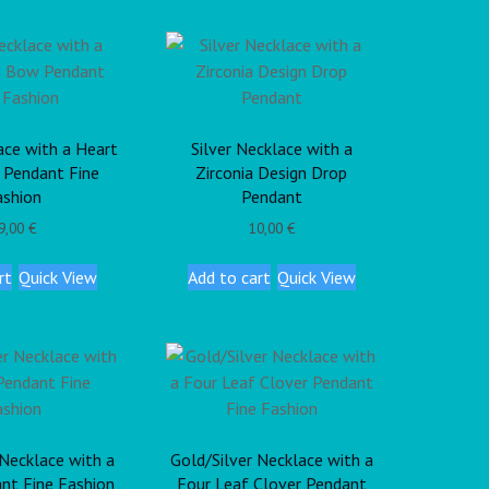
ace with a Heart
Silver Necklace with a
 Pendant Fine
Zirconia Design Drop
ashion
Pendant
9,00
€
10,00
€
rt
Quick View
Add to cart
Quick View
 Necklace with a
Gold/Silver Necklace with a
nt Fine Fashion
Four Leaf Clover Pendant