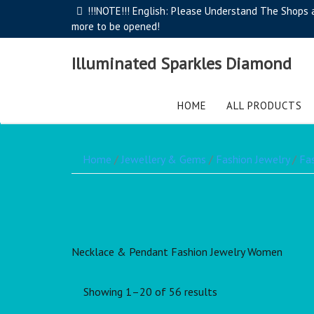
!!!NOTE!!! English: Please Understand The Shops ar
more to be opened!
Illuminated Sparkles Diamond
HOME
ALL PRODUCTS
Home
/
Jewellery & Gems
/
Fashion Jewelry
/
Fa
Necklace & Pendant Fashion Jewelry Women
Showing 1–20 of 56 results