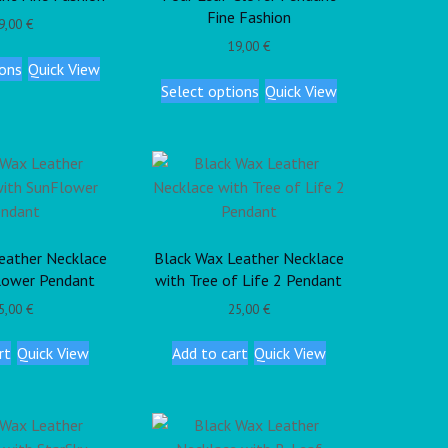
Fine Fashion
9,00
€
19,00
€
ions
Quick View
Select options
Quick View
eather Necklace
Black Wax Leather Necklace
lower Pendant
with Tree of Life 2 Pendant
5,00
€
25,00
€
rt
Quick View
Add to cart
Quick View