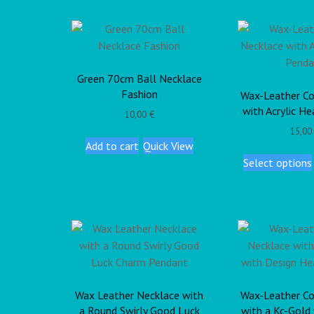
Green 70cm Ball Necklace
Fashion
Wax-Leather Co
with Acrylic H
10,00
€
15,0
Add to cart
Quick View
Select options
Wax Leather Necklace with
Wax-Leather Co
a Round Swirly Good Luck
with a Kc-Gold