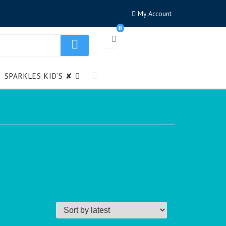
My Account
0
SPARKLES KID’S ✘