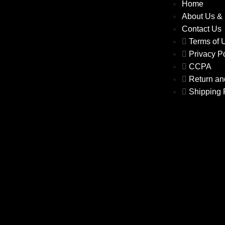
Home
About Us &
Contact Us
Terms of
Privacy P
CCPA
Return an
Shipping 