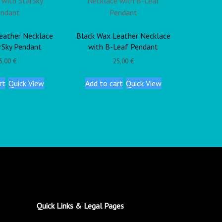
eather Necklace
Black Wax Leather Necklace
rSky Pendant
with B-Leaf Pendant
5,00
€
25,00
€
rt
Quick View
Add to cart
Quick View
Quick Links & Legal Pages