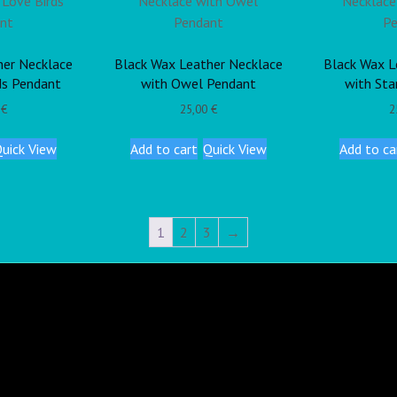
her Necklace
Black Wax Leather Necklace
Black Wax L
ds Pendant
with Owel Pendant
with Sta
0
€
25,00
€
2
uick View
Add to cart
Quick View
Add to ca
1
2
3
→