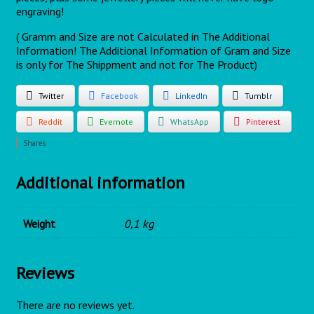
engraving!
( Gramm and Size are not Calculated in The Additional
Information! The Additional Information of Gram and Size
is only for The Shippment and not for The Product)
Twitter
Facebook
LinkedIn
Tumblr
Reddit
Evernote
WhatsApp
Pinterest
Shares
Additional information
Weight
0,1 kg
Reviews
There are no reviews yet.