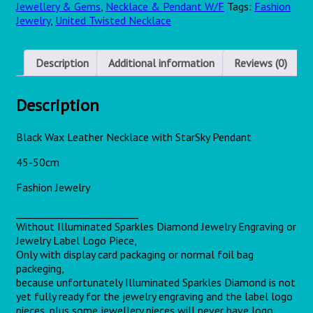
Jewellery & Gems
,
Necklace & Pendant W/F
Tags:
Fashion
Jewelry
,
United Twisted Necklace
Description
Additional information
Reviews (0)
Description
Black Wax Leather Necklace with
StarSky
Pendant
45-50cm
Fashion Jewelry
_________________________
Without Illuminated Sparkles Diamond Jewelry Engraving or
Jewelry Label Logo Piece,
Only with display card packaging or normal foil bag
packeging,
because unfortunately Illuminated Sparkles Diamond is not
yet fully ready for the jewelry engraving and the label logo
pieces, plus some jewellery pieces will never have logo