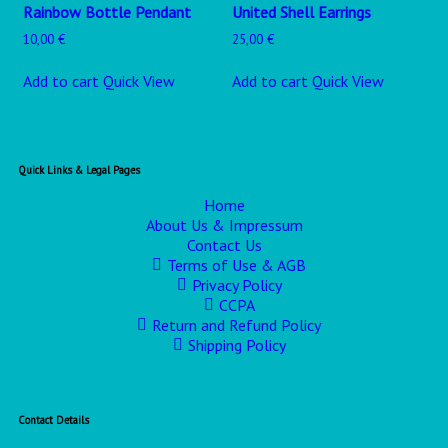
Rainbow Bottle Pendant
United Shell Earrings
10,00
€
25,00
€
Add to cart
Quick View
Add to cart
Quick View
Quick Links & Legal Pages
Home
About Us & Impressum
Contact Us
Terms of Use & AGB
Privacy Policy
CCPA
Return and Refund Policy
Shipping Policy
Contact Details