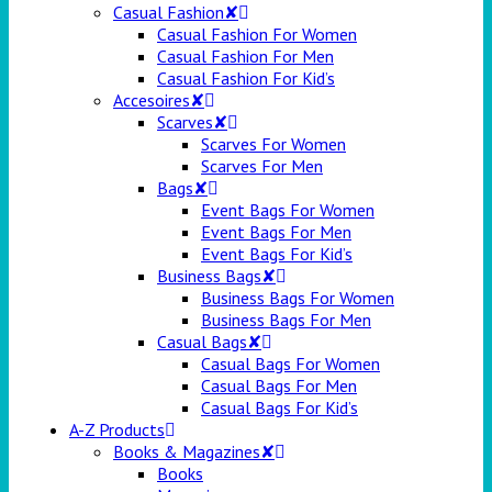
Casual Fashion✘
Casual Fashion For Women
Casual Fashion For Men
Casual Fashion For Kid’s
Accesoires✘
Scarves✘
Scarves For Women
Scarves For Men
Bags✘
Event Bags For Women
Event Bags For Men
Event Bags For Kid’s
Business Bags✘
Business Bags For Women
Business Bags For Men
Casual Bags✘
Casual Bags For Women
Casual Bags For Men
Casual Bags For Kid’s
A-Z Products
Books & Magazines✘
Books