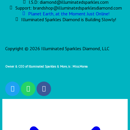
I.S.D: diamond@illuminatedsparkles.com
Support: brandshop@illuminatedsparklesdiamond.com
Planet Earth, at the Moment Just Online!
Illuminated Sparkles Diamond is Building Slowly!
Copyright © 2026 Illuminated Sparkles Diamond, LLC
Owner & CEO of Illuminated Sparkles & More, is : Miss.Morea