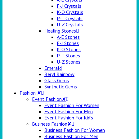
F-J Crystals
K-O Crystals
P-T Crystals
U-Z Crystals
Healing Stones
A-E Stones
F-J Stones
K-O Stones
P-T Stones
U-Z Stones
Emerald
Beryl Rainbow
Glass Gems
Synthetic Gems
Fashion ✘
Event Fashion✘
Event Fashion For Women
Event Fashion For Men
Event Fashion For Kid’s
Business Fashion✘
Business Fashion For Women
Business Fashion For Men