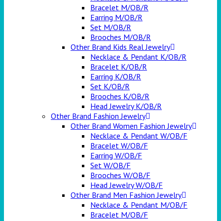
Bracelet M/OB/R
Earring M/OB/R
Set M/OB/R
Brooches M/OB/R
Other Brand Kids Real Jewelry
Necklace & Pendant K/OB/R
Bracelet K/OB/R
Earring K/OB/R
Set K/OB/R
Brooches K/OB/R
Head Jewelry K/OB/R
Other Brand Fashion Jewelry
Other Brand Women Fashion Jewelry
Necklace & Pendant W/OB/F
Bracelet W/OB/F
Earring W/OB/F
Set W/OB/F
Brooches W/OB/F
Head Jewelry W/OB/F
Other Brand Men Fashion Jewelry
Necklace & Pendant M/OB/F
Bracelet M/OB/F