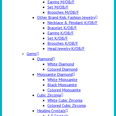
Earring M/OB/F
Set M/OB/F
Brooches M/OB/F
Other Brand Kids Fashion Jewelry
Necklace & Pendant K/OB/F
Bracelet K/OB/F
Earring K/OB/F
Set K/OB/F
Brooches K/OB/F
Head Jewelry K/OB/F
Gems
Diamond
White Diamond
Colored Diamond
Moissanite Diamond
White Moissanite
Black Moissanite
Colored Moissanite
Cubic Zirconia
White Cubic Zirconia
Colored Cubic Zirconia
Healing Crystals
A-E Crystals