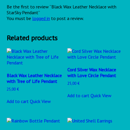
Be the first to review “Black Wax Leather Necklace with
StarSky Pendant”
You must be
logged in
to post a review.
Related products
Cord Silver Wax Necklace
Black Wax Leather Necklace
with Love Circle Pendant
with Tree of Life Pendant
25,00
€
25,00
€
Add to cart
Quick View
Add to cart
Quick View