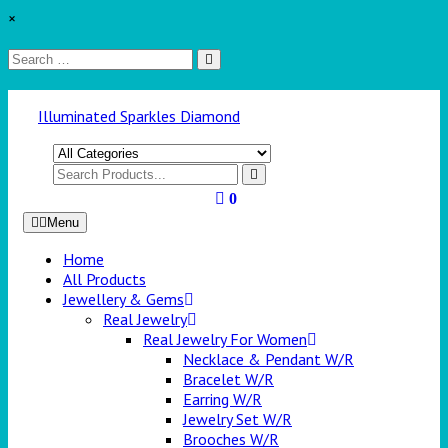
×
Illuminated Sparkles Diamond
0
Menu
Home
All Products
Jewellery & Gems
Real Jewelry
Real Jewelry For Women
Necklace & Pendant W/R
Bracelet W/R
Earring W/R
Jewelry Set W/R
Brooches W/R