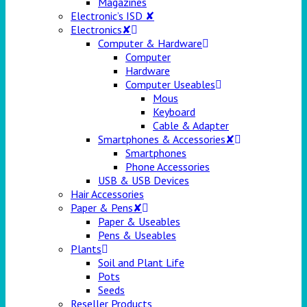
Magazines
Electronic’s ISD ✘
Electronics✘
Computer & Hardware
Computer
Hardware
Computer Useables
Mous
Keyboard
Cable & Adapter
Smartphones & Accessories✘
Smartphones
Phone Accessories
USB & USB Devices
Hair Accessories
Paper & Pens✘
Paper & Useables
Pens & Useables
Plants
Soil and Plant Life
Pots
Seeds
Reseller Products