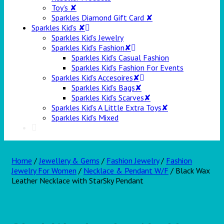
Toy’s ✘
Sparkles Diamond Gift Card ✘
Sparkles Kid’s ✘
Sparkles Kid’s Jewelry
Sparkles Kid’s Fashion✘
Sparkles Kid’s Casual Fashion
Sparkles Kid’s Fashion For Events
Sparkles Kid’s Accesoires✘
Sparkles Kid’s Bags✘
Sparkles Kid’s Scarves✘
Sparkles Kid’s A Little Extra Toys✘
Sparkles Kid’s Mixed
Home
/
Jewellery & Gems
/
Fashion Jewelry
/
Fashion
Jewelry For Women
/
Necklace & Pendant W/F
/ Black Wax
Leather Necklace with StarSky Pendant