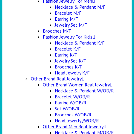
Fashion Jewelry For Men
Necklace & Pendant M/F
Bracelet M/F
Earring M/F
Jewelry Set M/F
Brooches M/F
Fashion Jewelry For Kid’s
Necklace & Pendant K/F
Bracelet K/F
Earring K/F
Jewelry Set K/F
Brooches K/F
Head Jewelry K/F
Other Brand Real Jewelry
Other Brand Women Real Jewelry
Necklace & Pendant W/OB/R
Bracelet W/OB/R
Earring W/OB/R
Set W/OB/R
Brooches W/OB/R
Head Jewerly /WOB/R
Other Brand Men Real Jewelry
Necklace & Pendant M/OB/R