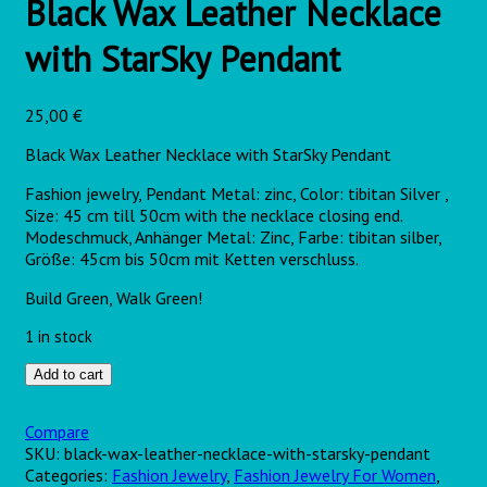
Black Wax Leather Necklace
with StarSky Pendant
25,00
€
Black Wax Leather Necklace with
StarSky
Pendant
Fashion jewelry, Pendant Metal: zinc, Color: tibitan Silver ,
Size: 45 cm till 50cm with the necklace closing end.
Modeschmuck, Anhänger Metal: Zinc, Farbe: tibitan silber,
Größe: 45cm bis 50cm mit Ketten verschluss.
Build Green, Walk Green!
1 in stock
Add to cart
Compare
SKU:
black-wax-leather-necklace-with-starsky-pendant
Categories:
Fashion Jewelry
,
Fashion Jewelry For Women
,