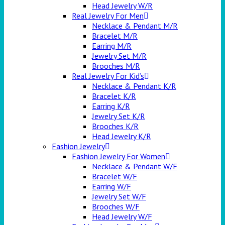
Head Jewelry W/R
Real Jewelry For Men
Necklace & Pendant M/R
Bracelet M/R
Earring M/R
Jewelry Set M/R
Brooches M/R
Real Jewelry For Kid’s
Necklace & Pendant K/R
Bracelet K/R
Earring K/R
Jewelry Set K/R
Brooches K/R
Head Jewelry K/R
Fashion Jewelry
Fashion Jewelry For Women
Necklace & Pendant W/F
Bracelet W/F
Earring W/F
Jewelry Set W/F
Brooches W/F
Head Jewelry W/F