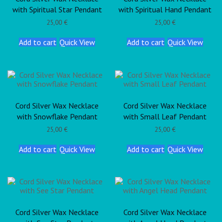
with Spiritual Star Pendant
with Spiritual Hand Pendant
25,00
€
25,00
€
Add to cart
Quick View
Add to cart
Quick View
Cord Silver Wax Necklace
Cord Silver Wax Necklace
with Snowflake Pendant
with Small Leaf Pendant
25,00
€
25,00
€
Add to cart
Quick View
Add to cart
Quick View
Cord Silver Wax Necklace
Cord Silver Wax Necklace