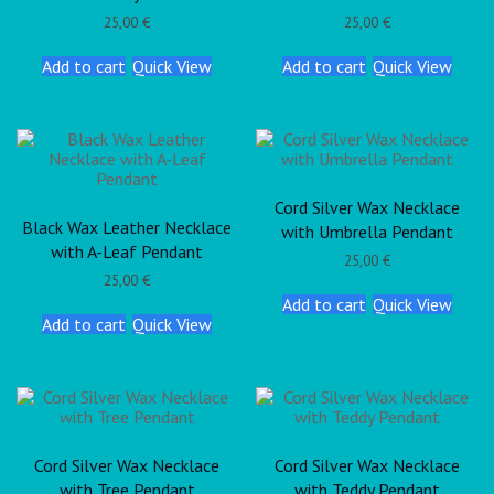
25,00
€
25,00
€
Add to cart
Quick View
Add to cart
Quick View
Cord Silver Wax Necklace
Black Wax Leather Necklace
with Umbrella Pendant
with A-Leaf Pendant
25,00
€
25,00
€
Add to cart
Quick View
Add to cart
Quick View
Cord Silver Wax Necklace
Cord Silver Wax Necklace
with Tree Pendant
with Teddy Pendant