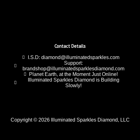
Contact Details
I.S.D: diamond@illuminatedsparkles.com
Support:
brandshop@illuminatedsparklesdiamond.com
Planet Earth, at the Moment Just Online!
Illuminated Sparkles Diamond is Building
Slowly!
Copyright © 2026 Illuminated Sparkles Diamond, LLC