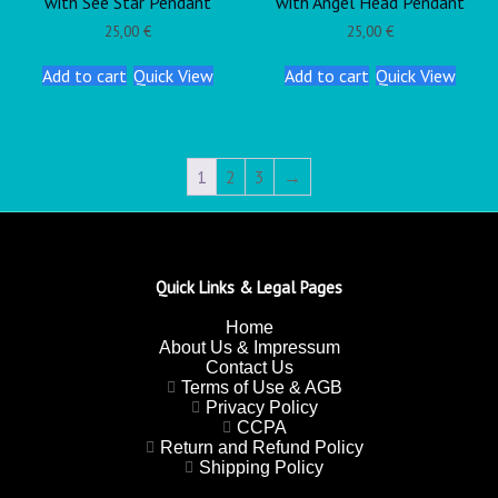
with See Star Pendant
with Angel Head Pendant
25,00
€
25,00
€
Add to cart
Quick View
Add to cart
Quick View
1
2
3
→
Quick Links & Legal Pages
Home
About Us & Impressum
Contact Us
Terms of Use & AGB
Privacy Policy
CCPA
Return and Refund Policy
Shipping Policy