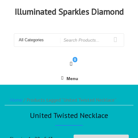
Illuminated Sparkles Diamond
0
Menu
Home
/ Products tagged “United Twisted Necklace”
United Twisted Necklace