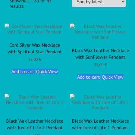
Showing 1–20 of 43
results
Cord Silver Wax Necklace
Black Wax Leather Necklace
with Spiritual Star Pendant
with SunFlower Pendant
25,00
€
25,00
€
Add to cart
Quick View
Add to cart
Quick View
Black Wax Leather Necklace
Black Wax Leather Necklace
with Tree of Life 2 Pendant
with Tree of Life 1 Pendant