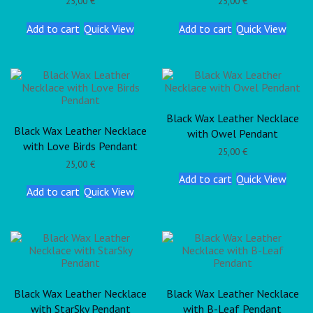
25,00
€
25,00
€
Add to cart
Quick View
Add to cart
Quick View
Black Wax Leather Necklace
Black Wax Leather Necklace
with Owel Pendant
with Love Birds Pendant
25,00
€
25,00
€
Add to cart
Quick View
Add to cart
Quick View
Black Wax Leather Necklace
Black Wax Leather Necklace
with StarSky Pendant
with B-Leaf Pendant