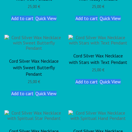
25,00
€
25,00
€
Add to cart
Quick View
Add to cart
Quick View
Cord Silver Wax Necklace
Cord Silver Wax Necklace
with Stars with Text Pendant
with Sweet Butterfly
25,00
€
Pendant
Add to cart
Quick View
25,00
€
Add to cart
Quick View
Cord Silver Wax Necklace
Cord Silver Wax Necklace