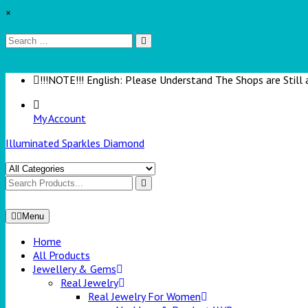
×
!!!NOTE!!! English: Please Understand The Shops are Still 
My Account
Illuminated Sparkles Diamond
Menu
Home
All Products
Jewellery & Gems
Real Jewelry
Real Jewelry For Women