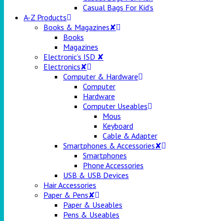
Casual Bags For Kid’s
A-Z Products
Books & Magazines✘
Books
Magazines
Electronic’s ISD ✘
Electronics✘
Computer & Hardware
Computer
Hardware
Computer Useables
Mous
Keyboard
Cable & Adapter
Smartphones & Accessories✘
Smartphones
Phone Accessories
USB & USB Devices
Hair Accessories
Paper & Pens✘
Paper & Useables
Pens & Useables