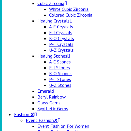
Cubic Zirconia
White Cubic Zirconia
Colored Cubic Zirconia
Healing Crystals
A-E Crystals
F-J Crystals
K-O Crystals
P-T Crystals
U-Z Crystals
Healing Stones
A-E Stones
F-J Stones
K-O Stones
P-T Stones
U-Z Stones
Emerald
Beryl Rainbow
Glass Gems
Synthetic Gems
Fashion ✘
Event Fashion✘
Event Fashion For Women