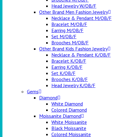
Head Jewelry W/OB/F
Other Brand Men Fashion Jewelry
Necklace & Pendant M/OB/F
Bracelet M/OB/F
Earring M/OB/F
Set M/OB/F
Brooches M/OB/F
Other Brand Kids Fashion Jewelry
Necklace & Pendant K/OB/F
Bracelet K/OB/F
Earring K/OB/F
Set K/OB/F
Brooches K/OB/F
Head Jewelry K/OB/F
Gems
Diamond
White Diamond
Colored Diamond
Moissanite Diamond
White Moissanite
Black Moissanite
Colored Moissanite