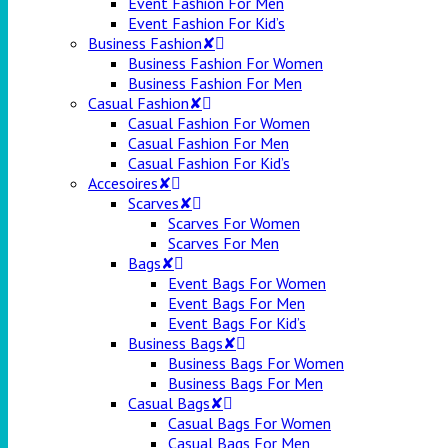
Event Fashion For Men
Event Fashion For Kid’s
Business Fashion✘
Business Fashion For Women
Business Fashion For Men
Casual Fashion✘
Casual Fashion For Women
Casual Fashion For Men
Casual Fashion For Kid’s
Accesoires✘
Scarves✘
Scarves For Women
Scarves For Men
Bags✘
Event Bags For Women
Event Bags For Men
Event Bags For Kid’s
Business Bags✘
Business Bags For Women
Business Bags For Men
Casual Bags✘
Casual Bags For Women
Casual Bags For Men