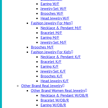
Earring W/F
Jewelry Set W/F
Brooches W/F
Head Jewelry W/F
Fashion Jewelry For Men
Necklace & Pendant M/F
Bracelet M/F
Earring M/F
Jewelry Set M/F
Brooches M/F
Fashion Jewelry For Kid’s
Necklace & Pendant K/F
Bracelet K/F
Earring K/F
Jewelry Set K/F
Brooches K/F
Head Jewelry K/F
Other Brand Real Jewelry
Other Brand Women Real Jewelry
Necklace & Pendant W/OB/R
Bracelet W/OB/R
Earring W/OB/R