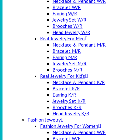
Necklace & Pendant W/R
Bracelet W/R
Earring W/R
Jewelry Set W/R
Brooches W/R
Head Jewelry W/R
Real Jewelry For Men
Necklace & Pendant M/R
Bracelet M/R
Earring M/R
Jewelry Set M/R
Brooches M/R
Real Jewelry For Kid’s
Necklace & Pendant K/R
Bracelet K/R
Earring K/R
Jewelry Set K/R
Brooches K/R
Head Jewelry K/R
Fashion Jewelry
Fashion Jewelry For Women
Necklace & Pendant W/F
Bracelet W/F