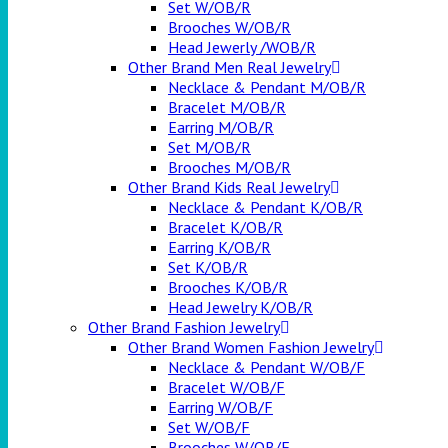
Set W/OB/R
Brooches W/OB/R
Head Jewerly /WOB/R
Other Brand Men Real Jewelry
Necklace & Pendant M/OB/R
Bracelet M/OB/R
Earring M/OB/R
Set M/OB/R
Brooches M/OB/R
Other Brand Kids Real Jewelry
Necklace & Pendant K/OB/R
Bracelet K/OB/R
Earring K/OB/R
Set K/OB/R
Brooches K/OB/R
Head Jewelry K/OB/R
Other Brand Fashion Jewelry
Other Brand Women Fashion Jewelry
Necklace & Pendant W/OB/F
Bracelet W/OB/F
Earring W/OB/F
Set W/OB/F
Brooches W/OB/F