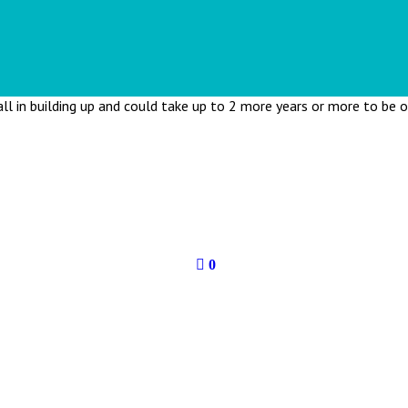
all in building up and could take up to 2 more years or more to be 
0