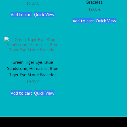
Bracelet
15,00
€
19,00
€
Add to cart
Quick View
Add to cart
Quick View
Green Tiger Eye, Blue
Sandstone, Hematite, Blue
Tiger Eye Stone Bracelet
19,00
€
Add to cart
Quick View