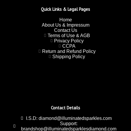
Quick Links & Legal Pages
Home
About Us & Impressum
Contact Us
Terms of Use & AGB
Privacy Policy
CCPA
Return and Refund Policy
Shipping Policy
Contact Details
I.S.D: diamond@illuminatedsparkles.com
Support:
brandshop@illuminatedsparklesdiamond.com