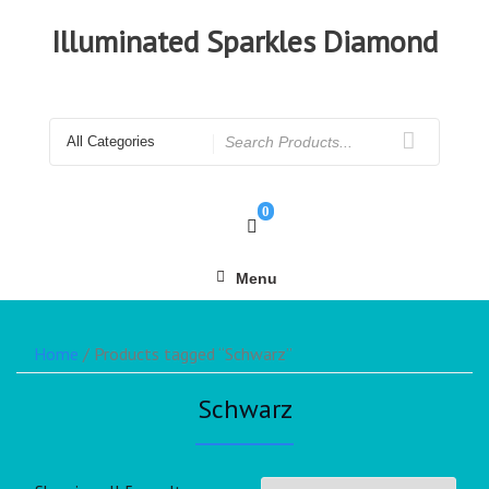
Illuminated Sparkles Diamond
0
Menu
Home
/ Products tagged “Schwarz”
Schwarz