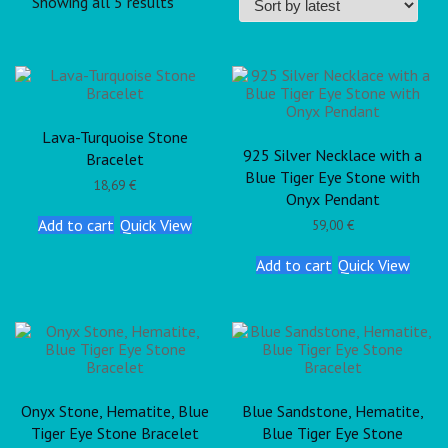
Showing all 5 results
Lava-Turquoise Stone
925 Silver Necklace with a
Bracelet
Blue Tiger Eye Stone with
18,69
€
Onyx Pendant
Add to cart
Quick View
59,00
€
Add to cart
Quick View
Onyx Stone, Hematite, Blue
Blue Sandstone, Hematite,
Tiger Eye Stone Bracelet
Blue Tiger Eye Stone