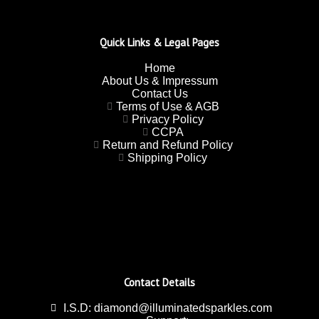
Quick Links & Legal Pages
Home
About Us & Impressum
Contact Us
Terms of Use & AGB
Privacy Policy
CCPA
Return and Refund Policy
Shipping Policy
Contact Details
I.S.D: diamond@illuminatedsparkles.com