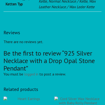
Kette, Normal Necklace / Kette, Wax
Ketten Typ
Leather Necklace / Wax Leder Kette
Reviews
There are no reviews yet.
Be the first to review “925 Silver
Necklace with a Drop Opal Stone
Pendant”
You must be
logged in
to post a review.
Related products