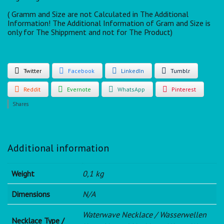
( Gramm and Size are not Calculated in The Additional
Information! The Additional Information of Gram and Size is
only for The Shippment and not for The Product)
Twitter
Facebook
LinkedIn
Tumblr
Reddit
Evernote
WhatsApp
Pinterest
Shares
Additional information
Weight
0,1 kg
Dimensions
N/A
Waterwave Necklace / Wasserwellen
Necklace Type /