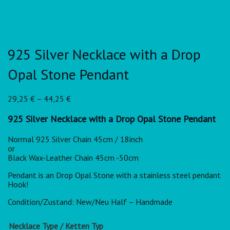
925 Silver Necklace with a Drop
Opal Stone Pendant
29,25
€
–
44,25
€
925 Silver Necklace with a Drop Opal Stone Pendant
Normal 925 Silver Chain 45cm / 18inch
or
Black Wax-Leather Chain 45cm -50cm
Pendant is an Drop Opal Stone with a stainless steel pendant
Hook!
Condition/Zustand: New/Neu Half – Handmade
Necklace Type / Ketten Typ