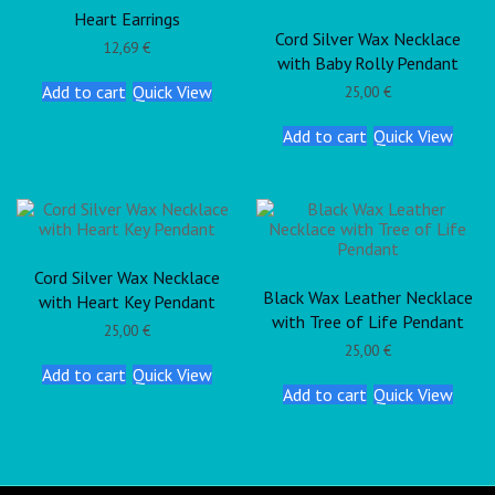
Heart Earrings
Cord Silver Wax Necklace
12,69
€
with Baby Rolly Pendant
Add to cart
Quick View
25,00
€
Add to cart
Quick View
Cord Silver Wax Necklace
Black Wax Leather Necklace
with Heart Key Pendant
with Tree of Life Pendant
25,00
€
25,00
€
Add to cart
Quick View
Add to cart
Quick View