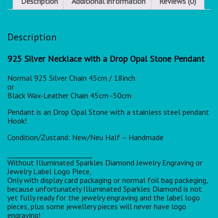
Description
Additional information
Reviews (0)
Description
925 Silver Necklace with a Drop Opal Stone Pendant
Normal 925 Silver Chain 45cm / 18inch
or
Black Wax-Leather Chain 45cm -50cm
Pendant is an Drop Opal Stone with a stainless steel pendant
Hook!
Condition/Zustand: New/Neu Half – Handmade
_________________________
Without Illuminated Sparkles Diamond Jewelry Engraving or
Jewelry Label Logo Piece,
Only with display card packaging or normal foil bag packeging,
because unfortunately Illuminated Sparkles Diamond is not
yet fully ready for the jewelry engraving and the label logo
pieces, plus some jewellery pieces will never have logo
engraving!