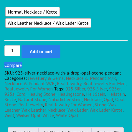
Normal Necklace / Kette
Wax Leather Necklace / Wax Leder Kette
Add to cart
Compare
SKU:
925-silver-necklace-with-a-drop-opal-stone-pendant
Categories:
Jewellery & Gems
,
Necklace & Pendant M/R
,
Necklace & Pendant W/R
,
Real Jewelry
,
Real Jewelry For Men
,
Real Jewelry For Women
Tags:
925 Silber
,
925 Silver
,
925er
,
925s
,
Cord
,
Healing Stone
,
Healingstone
,
Heil Stein
,
Heilstein
,
Kette
,
Natural Stone
,
Natürlicher Stein
,
Necklace
,
Opal
,
Opal
Stone
,
Real Jewelry
,
Real Jewelry for Women
,
Stone
,
Wax
Leather
,
Wax Leather Necklace
,
Wax Leder
,
Wax Leder Kette
,
Weiß
,
Weißer Opal
,
White
,
White Opal