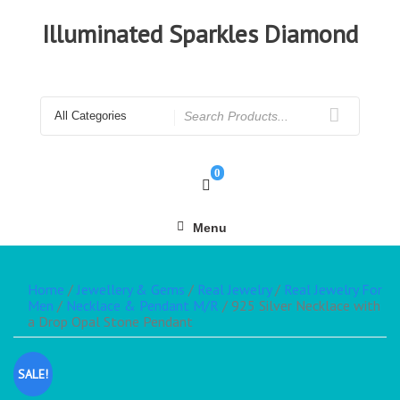
Illuminated Sparkles Diamond
0
Menu
Home
/
Jewellery & Gems
/
Real Jewelry
/
Real Jewelry For
Men
/
Necklace & Pendant M/R
/ 925 Silver Necklace with
a Drop Opal Stone Pendant
SALE!