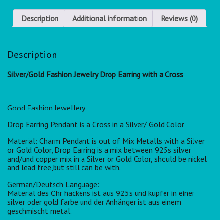
Description
Additional information
Reviews (0)
Description
Silver/Gold Fashion Jewelry Drop Earring with a Cross
Good Fashion Jewellery
Drop Earring Pendant is a Cross in a Silver/ Gold Color
Material: Charm Pendant is out of Mix Metalls with a Silver
or Gold Color, Drop Earring is a mix between 925s silver
and/und copper mix in a Silver or Gold Color, should be nickel
and lead free,but still can be with.
German/Deutsch Language:
Material des Ohr hackens ist aus 925s und kupfer in einer
silver oder gold farbe und der Anhänger ist aus einem
geschmischt metal.