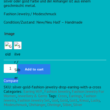
silver oder gold farbe und der Anhänger ist aus einem
geschmischt metal.
Fashion Jewelry / Modeschmuck
Condition/Zustand: New/Neu Half – Handmade
Image
Add to cart
Compare
SKU:
silver-gold-fashion-jewelry-drop-earring-with-a-cross
Categories:
Earring W/F
,
Fashion Jewelry
,
Fashion Jewelry For
Women
,
Jewellery & Gems
Tags:
Cross
,
Earrings
,
Fashion
Jewelry
,
Fashion Jewelry Set
,
God
,
Gold
,
Gott
,
Kreuz
,
Lucky
,
Modeschmuck
,
Ohrhänger
,
Ohrringe
,
Silber
,
Silver