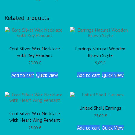
Related products
Cord Silver Wax Necklace
Earrings Natural Wooden
with Key Pendant
Brown Style
25,00
€
9,69
€
Add to cart
Quick View
Add to cart
Quick View
United Shell Earrings
Cord Silver Wax Necklace
25,00
€
with Heart Wing Pendant
Add to cart
Quick View
25,00
€