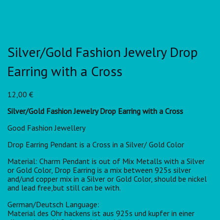
Silver/Gold Fashion Jewelry Drop
Earring with a Cross
12,00
€
Silver/Gold Fashion Jewelry Drop Earring with a Cross
Good Fashion Jewellery
Drop Earring Pendant is a Cross in a Silver/ Gold Color
Material: Charm Pendant is out of Mix Metalls with a Silver
or Gold Color, Drop Earring is a mix between 925s silver
and/und copper mix in a Silver or Gold Color, should be nickel
and lead free,but still can be with.
German/Deutsch Language:
Material des Ohr hackens ist aus 925s und kupfer in einer