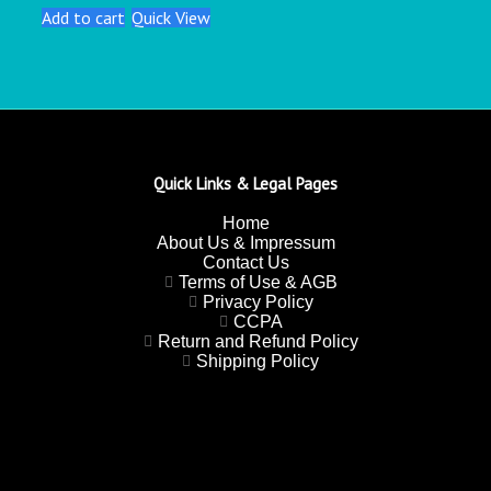
Add to cart
Quick View
Quick Links & Legal Pages
Home
About Us & Impressum
Contact Us
Terms of Use & AGB
Privacy Policy
CCPA
Return and Refund Policy
Shipping Policy