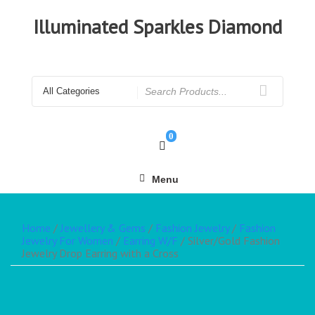
Illuminated Sparkles Diamond
0
Menu
Home
/
Jewellery & Gems
/
Fashion Jewelry
/
Fashion
Jewelry For Women
/
Earring W/F
/ Silver/Gold Fashion
Jewelry Drop Earring with a Cross