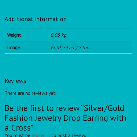
Additional information
Weight
0,05 kg
Image
Gold, Silver / Silber
Reviews
There are no reviews yet.
Be the first to review “Silver/Gold
Fashion Jewelry Drop Earring with
a Cross”
You must be
logged in
to post a review.