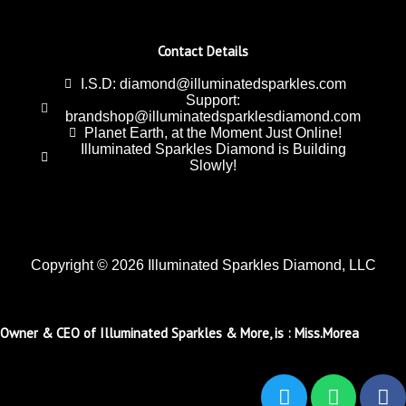
Contact Details
I.S.D: diamond@illuminatedsparkles.com
Support:
brandshop@illuminatedsparklesdiamond.com
Planet Earth, at the Moment Just Online!
Illuminated Sparkles Diamond is Building
Slowly!
Copyright © 2026 Illuminated Sparkles Diamond, LLC
Owner & CEO of Illuminated Sparkles & More, is : Miss.Morea