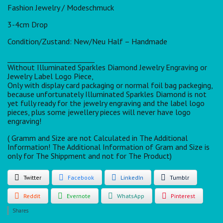
Fashion Jewelry / Modeschmuck
3-4cm Drop
Condition/Zustand: New/Neu Half – Handmade
_________________________
Without Illuminated Sparkles Diamond Jewelry Engraving or
Jewelry Label Logo Piece,
Only with display card packaging or normal foil bag packeging,
because unfortunately Illuminated Sparkles Diamond is not
yet fully ready for the jewelry engraving and the label logo
pieces, plus some jewellery pieces will never have logo
engraving!
( Gramm and Size are not Calculated in The Additional
Information! The Additional Information of Gram and Size is
only for The Shippment and not for The Product)
Twitter
Facebook
LinkedIn
Tumblr
Reddit
Evernote
WhatsApp
Pinterest
Shares