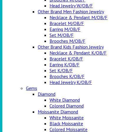
Head Jewelry W/OB/F
Other Brand Men Fashion Jewelry
Necklace & Pendant M/OB/F
Bracelet M/OB/F
Earring M/OB/F
Set M/OB/F
Brooches M/OB/F
Other Brand Kids Fashion Jewelry
Necklace & Pendant K/OB/F
Bracelet K/OB/F
Earring K/OB/F
Set K/OB/F
Brooches K/OB/F
Head Jewelry K/OB/F
Gems
Diamond
White Diamond
Colored Diamond
Moissanite Diamond
White Moissanite
Black Moissanite
Colored Moissanite