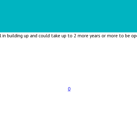
ll in building up and could take up to 2 more years or more to be o
0