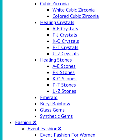
Cubic Zirconia
White Cubic Zirconia
Colored Cubic Zirconia
Healing Crystals
A-E Crystals
F-J Crystals
K-O Crystals
P-T Crystals
U-Z Crystals
Healing Stones
A-E Stones
F-J Stones
K-O Stones
P-T Stones
U-Z Stones
Emerald
Beryl Rainbow
Glass Gems
Synthetic Gems
Fashion ✘
Event Fashion✘
Event Fashion For Women