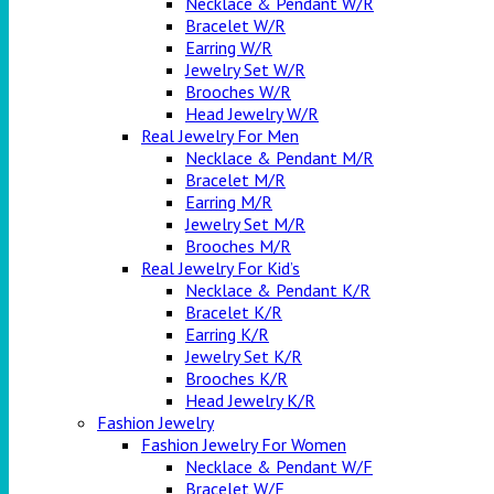
Necklace & Pendant W/R
Bracelet W/R
Earring W/R
Jewelry Set W/R
Brooches W/R
Head Jewelry W/R
Real Jewelry For Men
Necklace & Pendant M/R
Bracelet M/R
Earring M/R
Jewelry Set M/R
Brooches M/R
Real Jewelry For Kid’s
Necklace & Pendant K/R
Bracelet K/R
Earring K/R
Jewelry Set K/R
Brooches K/R
Head Jewelry K/R
Fashion Jewelry
Fashion Jewelry For Women
Necklace & Pendant W/F
Bracelet W/F