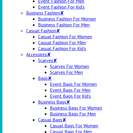
Event Fashion For Men
Event Fashion For Kid’s
Business Fashion✘
Business Fashion For Women
Business Fashion For Men
Casual Fashion✘
Casual Fashion For Women
Casual Fashion For Men
Casual Fashion For Kid’s
Accesoires✘
Scarves✘
Scarves For Women
Scarves For Men
Bags✘
Event Bags For Women
Event Bags For Men
Event Bags For Kid’s
Business Bags✘
Business Bags For Women
Business Bags For Men
Casual Bags✘
Casual Bags For Women
Casual Bags For Men