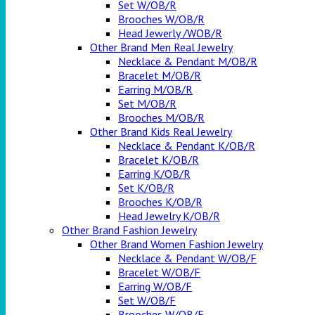
Set W/OB/R
Brooches W/OB/R
Head Jewerly /WOB/R
Other Brand Men Real Jewelry
Necklace & Pendant M/OB/R
Bracelet M/OB/R
Earring M/OB/R
Set M/OB/R
Brooches M/OB/R
Other Brand Kids Real Jewelry
Necklace & Pendant K/OB/R
Bracelet K/OB/R
Earring K/OB/R
Set K/OB/R
Brooches K/OB/R
Head Jewelry K/OB/R
Other Brand Fashion Jewelry
Other Brand Women Fashion Jewelry
Necklace & Pendant W/OB/F
Bracelet W/OB/F
Earring W/OB/F
Set W/OB/F
Brooches W/OB/F