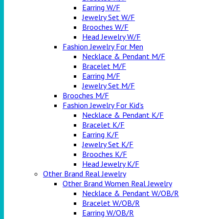
Earring W/F
Jewelry Set W/F
Brooches W/F
Head Jewelry W/F
Fashion Jewelry For Men
Necklace & Pendant M/F
Bracelet M/F
Earring M/F
Jewelry Set M/F
Brooches M/F
Fashion Jewelry For Kid’s
Necklace & Pendant K/F
Bracelet K/F
Earring K/F
Jewelry Set K/F
Brooches K/F
Head Jewelry K/F
Other Brand Real Jewelry
Other Brand Women Real Jewelry
Necklace & Pendant W/OB/R
Bracelet W/OB/R
Earring W/OB/R