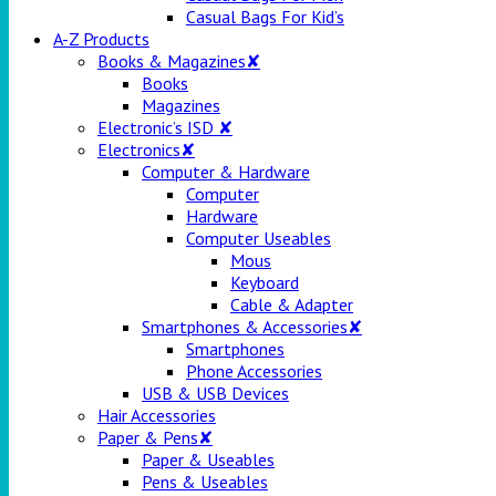
Casual Bags For Kid’s
A-Z Products
Books & Magazines✘
Books
Magazines
Electronic’s ISD ✘
Electronics✘
Computer & Hardware
Computer
Hardware
Computer Useables
Mous
Keyboard
Cable & Adapter
Smartphones & Accessories✘
Smartphones
Phone Accessories
USB & USB Devices
Hair Accessories
Paper & Pens✘
Paper & Useables
Pens & Useables